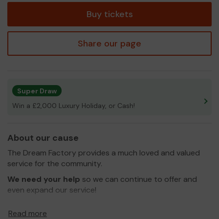
Buy tickets
Share our page
Super Draw
Win a £2,000 Luxury Holiday, or Cash!
About our cause
The Dream Factory provides a much loved and valued
service for the community.
We need your help
so we can continue to offer and
even expand our service!
Thank you for your support and good luck!
Read more