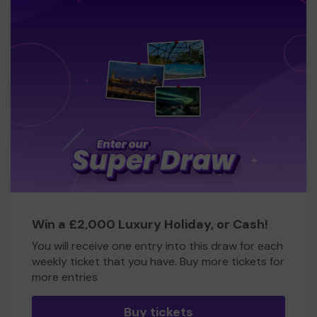
Win a £2,000 Luxury Holiday, or Cash!
You will receive one entry into this draw for each
weekly ticket that you have. Buy more tickets for
more entries
Buy tickets