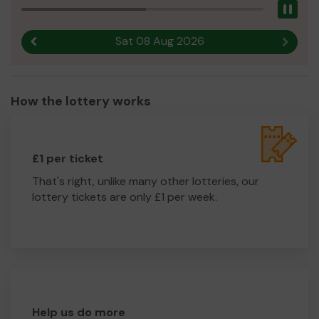
Pau
Sat 08 Aug 2026
Previous result
Next r
How the lottery works
£1 per ticket
That's right, unlike many other lotteries, our
lottery tickets are only £1 per week.
Help us do more