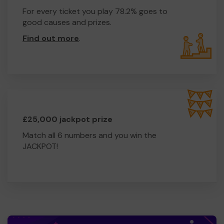
For every ticket you play 78.2% goes to
good causes and prizes.
Find out more
.
£25,000 jackpot prize
Match all 6 numbers and you win the
JACKPOT!