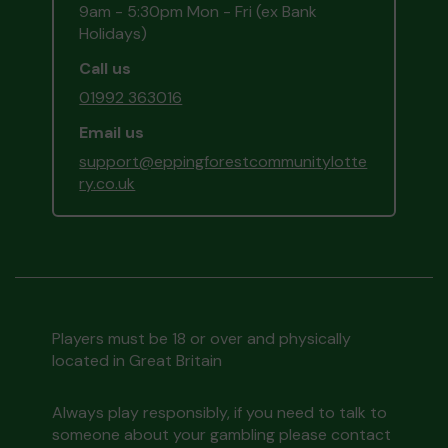
9am - 5:30pm Mon - Fri (ex Bank
Holidays)
Call us
01992 363016
Email us
support@eppingforestcommunitylotte
ry.co.uk
Players must be 18 or over and physically
located in Great Britain
Always play responsibly, if you need to talk to
someone about your gambling please contact