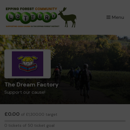
×
Menu
The Dream Factory
Support our cause!
£0.00
of £1,300.00 target
0
0 tickets of 50 ticket goal
tickets