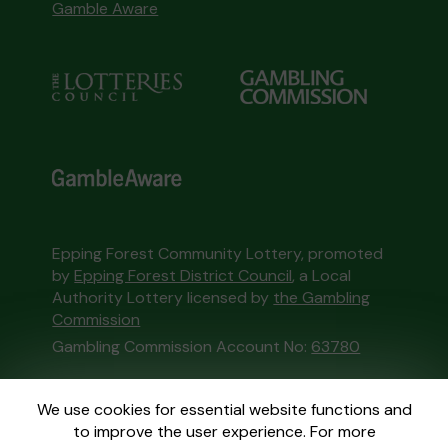
Gamble Aware
Epping Forest Community Lottery, promoted
by
Epping Forest District Council
, a Local
Authority Lottery licensed by
the Gambling
Commission
Gambling Commission Account No:
63780
This website is administered by Gatherwell, an
We use cookies for essential website functions and
External Lottery Manager licensed and
to improve the user experience. For more
regulated in Great Britain by
the Gambling