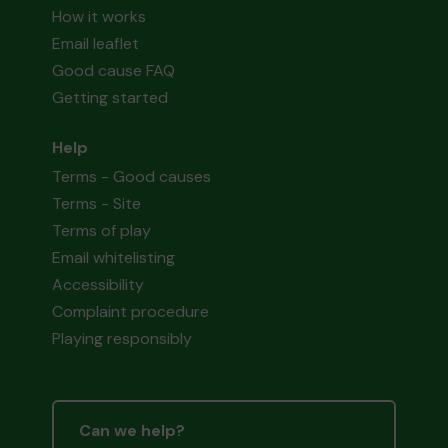
How it works
Email leaflet
Good cause FAQ
Getting started
Help
Terms - Good causes
Terms - Site
Terms of play
Email whitelisting
Accessibility
Complaint procedure
Playing responsibly
Can we help?