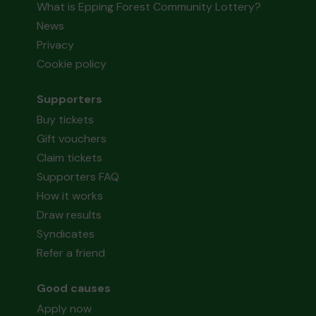
What is Epping Forest Community Lottery?
News
Privacy
Cookie policy
Supporters
Buy tickets
Gift vouchers
Claim tickets
Supporters FAQ
How it works
Draw results
Syndicates
Refer a friend
Good causes
Apply now