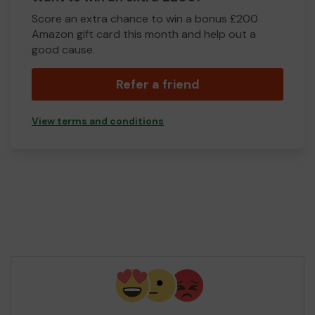
Score an extra chance to win a bonus £200
Amazon gift card this month and help out a
good cause.
Refer a friend
View terms and conditions