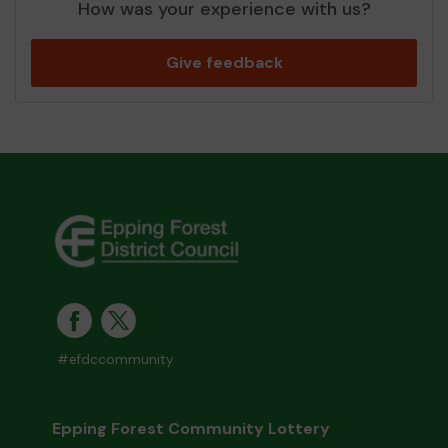
How was your experience with us?
Give feedback
#efdccommunity
Epping Forest Community Lottery