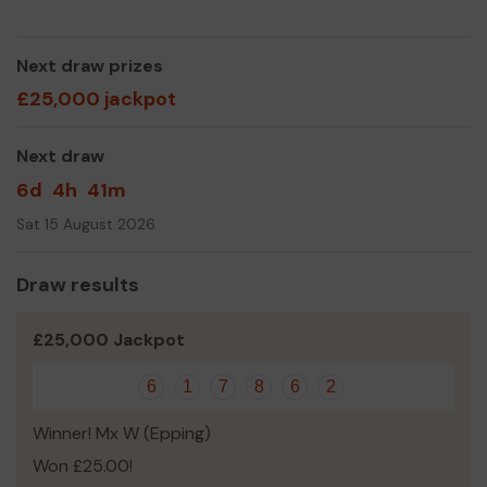
Next draw prizes
£25,000 jackpot
Next draw
6d
4h
41m
Sat 15 August 2026
Draw results
£25,000 Jackpot
6
1
7
8
6
2
Winner! Mx W (Epping)
Won £25.00!