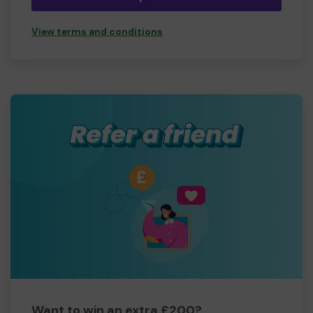
View terms and conditions
Want to win an extra £200?