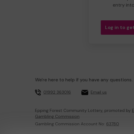
entry int
Log in to get
We're here to help if you have any questions.
01992 363016
Email us
Epping Forest Community Lottery, promoted by
E
Gambling Commission
Gambling Commission Account No:
63780