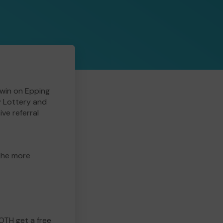
win on Epping
y Lottery and
ive referral
 the more
BOTH get a free