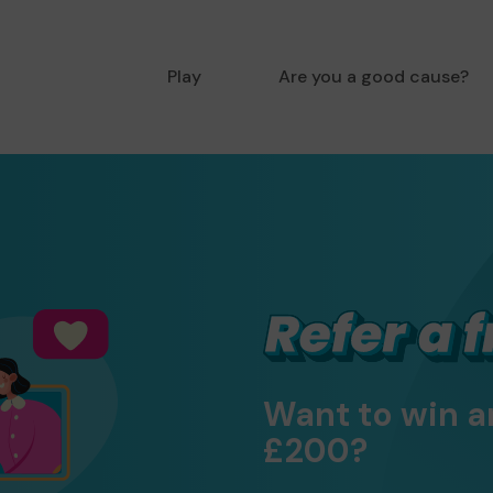
Play
Are you a good cause?
Want to win a
£200?