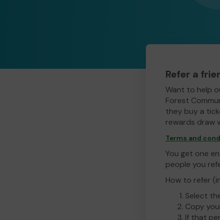
Refer a fri
Want to help o
Forest Communi
they buy a ticke
rewards draw w
Terms and cond
You get one ent
people you ref
How to refer (i
Select th
Copy your
If that pe