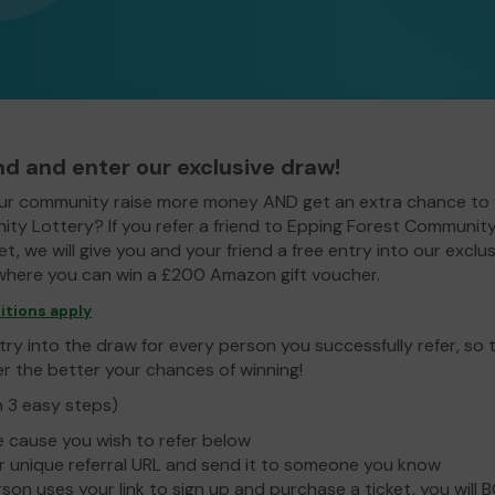
end and enter our exclusive draw!
ur community raise more money AND get an extra chance to 
ty Lottery? If you refer a friend to Epping Forest Communit
t, we will give you and your friend a free entry into our exclus
here you can win a £200 Amazon gift voucher.
itions apply
ry into the draw for every person you successfully refer, so
er the better your chances of winning!
n 3 easy steps)
e cause you wish to refer below
 unique referral URL and send it to someone you know
rson uses your link to sign up and purchase a ticket, you will 