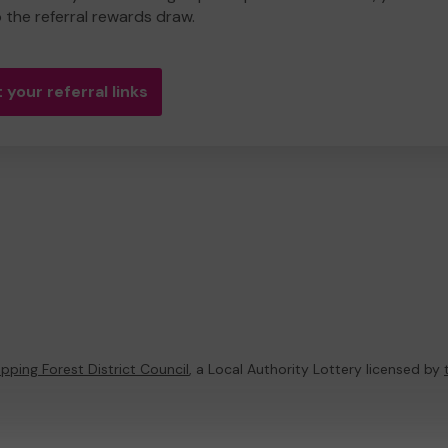
o the referral rewards draw.
 your referral links
pping Forest District Council
, a Local Authority Lottery licensed by