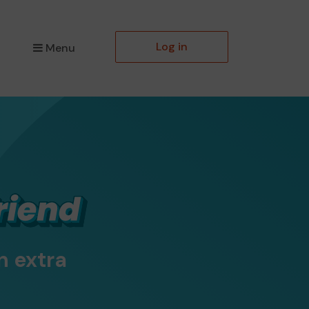
Log in
Menu
n extra