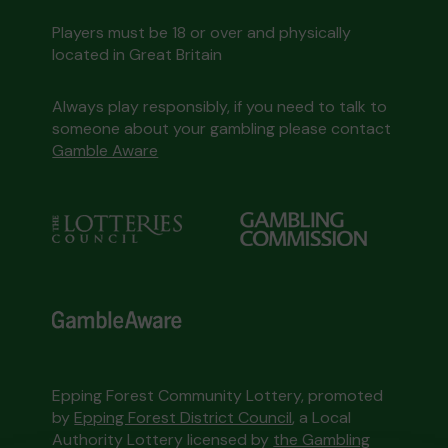
Players must be 18 or over and physically
located in Great Britain
Always play responsibly, if you need to talk to
someone about your gambling please contact
Gamble Aware
Epping Forest Community Lottery, promoted
by
Epping Forest District Council
, a Local
Authority Lottery licensed by
the Gambling