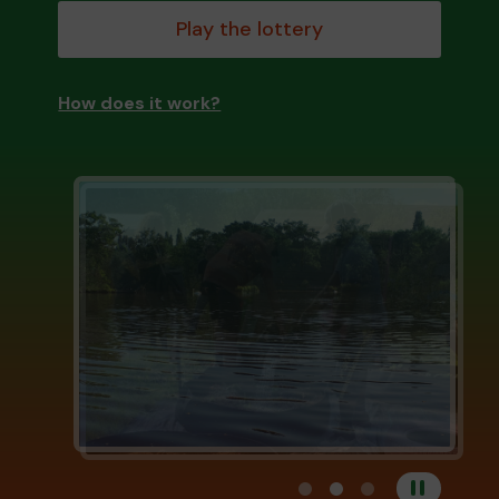
Play the lottery
How does it work?
View carousel image 1
View carousel image 
View carousel im
Pause