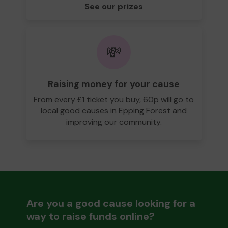
See our prizes
💸
Raising money for your cause
From every £1 ticket you buy, 60p will go to
local good causes in Epping Forest and
improving our community.
Are you a good cause looking for a
way to raise funds online?