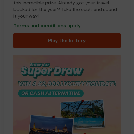
this incredible prize. Already got your travel
booked for the year? Take the cash, and spend
it your way!
Terms and conditions apply
Play the lottery