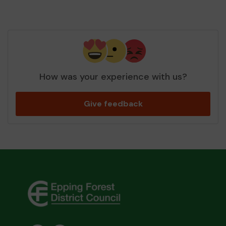
How was your experience with us?
Give feedback