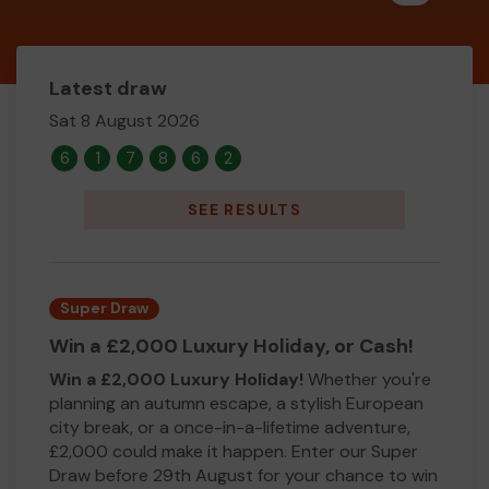
Latest draw
Sat 8 August 2026
6
1
7
8
6
2
SEE RESULTS
Super Draw
Win a £2,000 Luxury Holiday, or Cash!
Win a £2,000 Luxury Holiday!
Whether you're
planning an autumn escape, a stylish European
city break, or a once-in-a-lifetime adventure,
£2,000 could make it happen. Enter our Super
Draw before 29th August for your chance to win