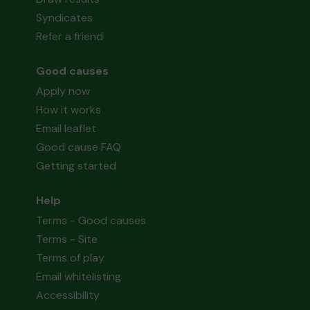
Syndicates
Refer a friend
Good causes
Apply now
How it works
Email leaflet
Good cause FAQ
Getting started
Help
Terms - Good causes
Terms - Site
Terms of play
Email whitelisting
Accessibility