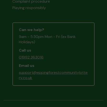
Complaint procedure
Playing responsibly
Can we help?
9am - 5:30pm Mon - Fri (ex Bank
Holidays)
Call us
01992 363016
Email us
support@eppingforestcommunitylotte
ry.co.uk