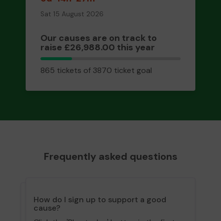
Sat 15 August 2026
Our causes are on track to
raise £26,988.00 this year
865
865 tickets of 3870 ticket goal
tickets
Frequently asked questions
How do I sign up to support a good
cause?