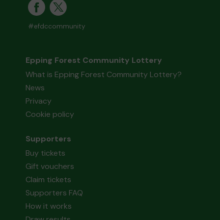
#efdccommunity
Epping Forest Community Lottery
What is Epping Forest Community Lottery?
News
Privacy
Cookie policy
Supporters
Buy tickets
Gift vouchers
Claim tickets
Supporters FAQ
How it works
Draw results