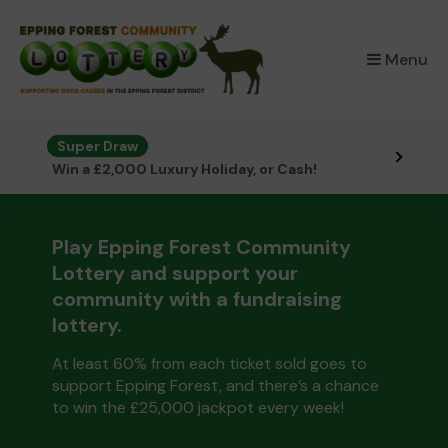
×
Menu
Super Draw
Win a £2,000 Luxury Holiday, or Cash!
Play Epping Forest Community
Lottery and support your
community with a fundraising
lottery.
At least 60% from each ticket sold goes to
support Epping Forest, and there’s a chance
to win the £25,000 jackpot every week!