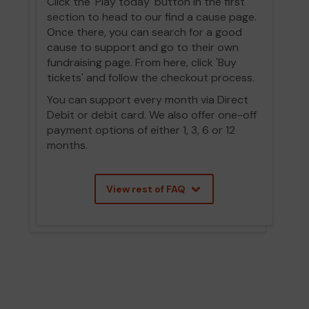
Click the 'Play today' button in the first
section to head to our find a cause page.
Once there, you can search for a good
cause to support and go to their own
fundraising page. From here, click 'Buy
tickets' and follow the checkout process.
You can support every month via Direct
Debit or debit card. We also offer one-off
payment options of either 1, 3, 6 or 12
months.
View rest of FAQ