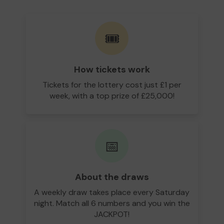
🎟️
How tickets work
Tickets for the lottery cost just £1 per
week, with a top prize of £25,000!
📅
About the draws
A weekly draw takes place every Saturday
night. Match all 6 numbers and you win the
JACKPOT!