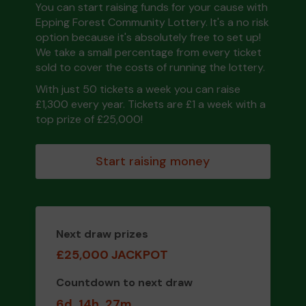
You can start raising funds for your cause with
Epping Forest Community Lottery. It's a no risk
option because it's absolutely free to set up!
We take a small percentage from every ticket
sold to cover the costs of running the lottery.
With just 50 tickets a week you can raise
£1,300 every year. Tickets are £1 a week with a
top prize of £25,000!
Start raising money
Next draw prizes
£25,000 JACKPOT
Countdown to next draw
6d
14h
27m