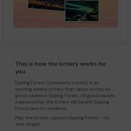
This is how the lottery works for
you
Epping Forest Community Lottery is an
exciting weekly lottery that raises money for
good causes in Epping Forest. All good causes
supported by the lottery will benefit Epping
Forest and its residents.
Play the lottery, support Epping Forest - it’s
that simple!