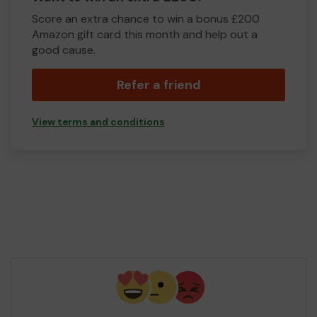
Score an extra chance to win a bonus £200
Amazon gift card this month and help out a
good cause.
Refer a friend
View terms and conditions