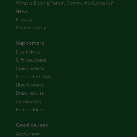
What is Epping Forest Community Lottery?
News
Privacy
Cookie policy
Supporters
Buy tickets
Gift vouchers
Claim tickets
Supporters FAQ
How it works
Draw results
Syndicates
Refer a friend
Good causes
Apply now