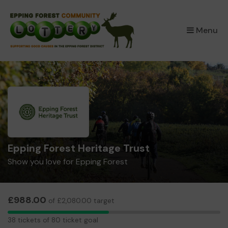
×
Menu
Epping Forest Heritage Trust
Show you love for Epping Forest
£988.00
of £2,080.00 target
38
38 tickets of 80 ticket goal
tickets