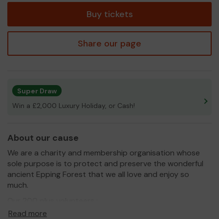
Buy tickets
Share our page
Super Draw
Win a £2,000 Luxury Holiday, or Cash!
About our cause
We are a charity and membership organisation whose
sole purpose is to protect and preserve the wonderful
ancient Epping Forest that we all love and enjoy so
much.
Our 200 plus volunteers :
Read more
act as volunteer information advisors in the Visitor