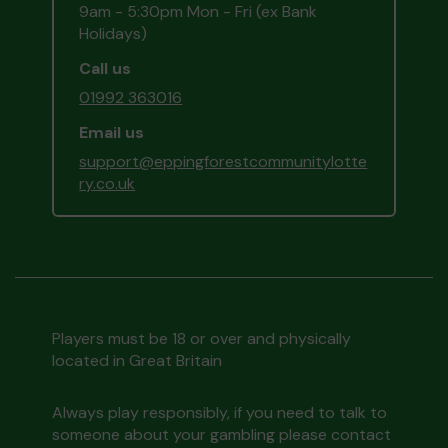
9am - 5:30pm Mon - Fri (ex Bank
Holidays)
Call us
01992 363016
Email us
support@eppingforestcommunitylotte
ry.co.uk
Players must be 18 or over and physically
located in Great Britain
Always play responsibly, if you need to talk to
someone about your gambling please contact