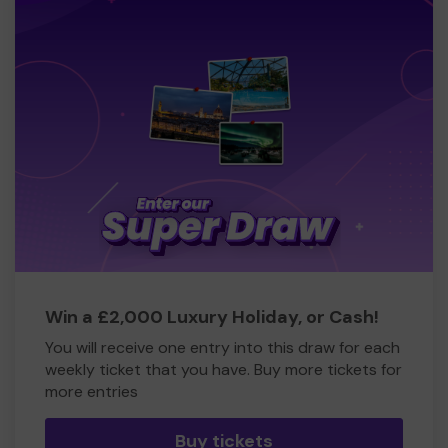
Win a £2,000 Luxury Holiday, or Cash!
You will receive one entry into this draw for each
weekly ticket that you have. Buy more tickets for
more entries
Buy tickets