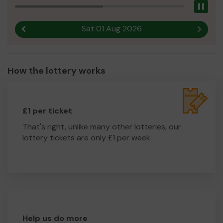
Pau
Sat 01 Aug 2026
Previous result
Next r
How the lottery works
£1 per ticket
That's right, unlike many other lotteries, our
lottery tickets are only £1 per week.
Help us do more