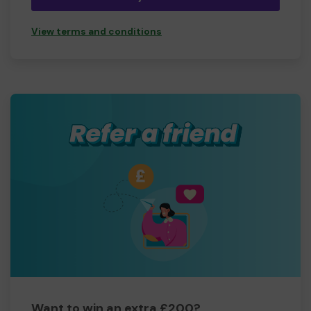
View terms and conditions
Want to win an extra £200?