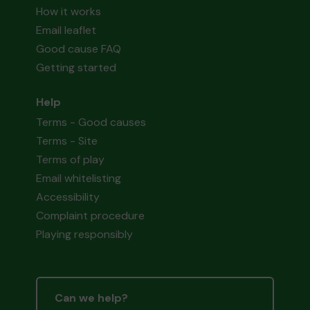
How it works
Email leaflet
Good cause FAQ
Getting started
Help
Terms - Good causes
Terms - Site
Terms of play
Email whitelisting
Accessibility
Complaint procedure
Playing responsibly
Can we help?