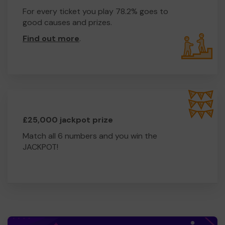
For every ticket you play 78.2% goes to
good causes and prizes.
Find out more
.
£25,000 jackpot prize
Match all 6 numbers and you win the
JACKPOT!