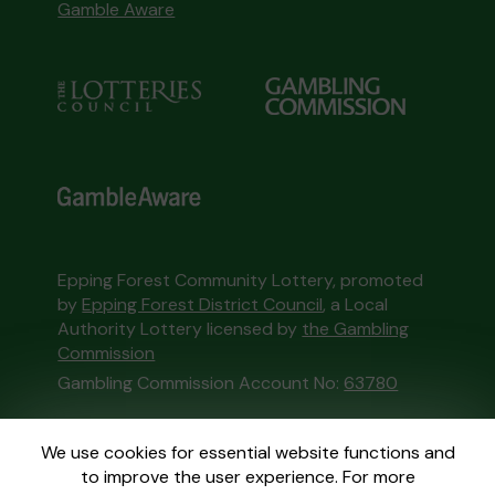
Gamble Aware
Epping Forest Community Lottery, promoted
by
Epping Forest District Council
, a Local
Authority Lottery licensed by
the Gambling
Commission
Gambling Commission Account No:
63780
This website is administered by Gatherwell, an
We use cookies for essential website functions and
External Lottery Manager licensed and
to improve the user experience. For more
regulated in Great Britain by
the Gambling