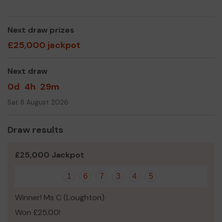
Centre at High Beach, which last year welcomed
9,000 people
Next draw prizes
lead and marshal our free monthly guided walks,
including the Epping Forest Big Walk
£25,000 jackpot
help directly conserve and improve the biodiversity
of the Forest, giving over 3000 hours of volunteer
Next draw
activity last year
respond to planning proposals to help protect it
0d
4h
29m
from adjacent development
Sat 8 August 2026
Why not buy a ticket to show your love for the Forest
and support our amazing volunteers!
Draw results
£25,000 Jackpot
1
6
7
3
4
5
Winner! Ms C (Loughton)
Won £25.00!