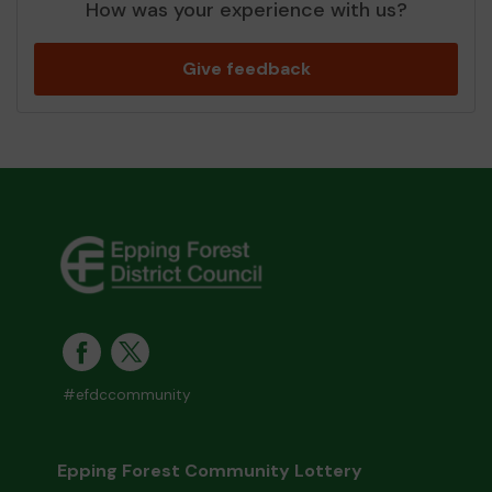
How was your experience with us?
Give feedback
#efdccommunity
Epping Forest Community Lottery