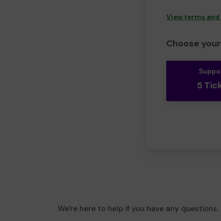
View terms and
Choose your 
Suppo
5 Tic
We're here to help if you have any questions.