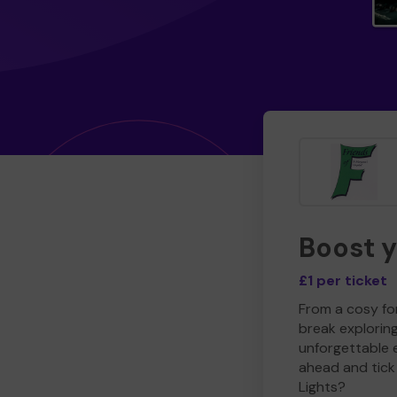
Boost 
£1 per ticket
From a cosy for
break explorin
unforgettable 
ahead and tick 
Lights?