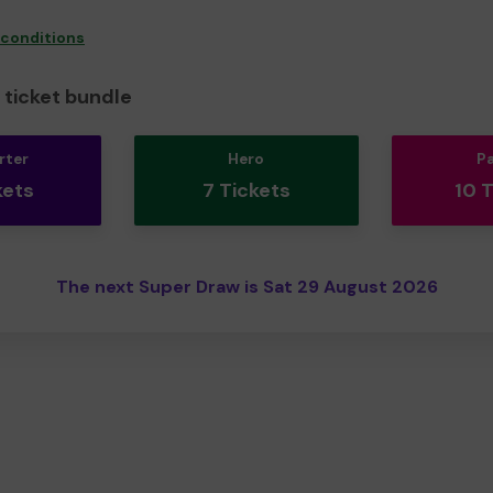
 conditions
ticket bundle
rter
Hero
P
kets
7 Tickets
10 
The next Super Draw is Sat 29 August 2026