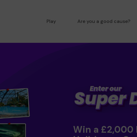
Play
Are you a good cause?
Win a £2,000