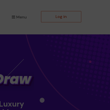
Log in
Menu
 Luxury