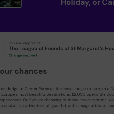
Holiday, or Ca
You are supporting
The League of Friends of St Margaret's Hos
Change support
your chances
est lodge at Center Parcs as the leaves begin to turn, to a fi
g Europe's most beautiful destinations, £2,000 opens the doo
experiences. Or if you're dreaming of those cooler months, wh
a bucket-list adventure off your list with a magical trip to se