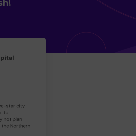
sh!
pital
ve-star city
r to
y not plan
e the Northern