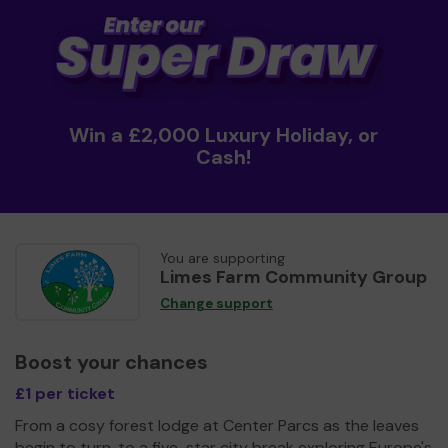
Win a £2,000 Luxury Holiday, or
Cash!
You are supporting
Limes Farm Community Group
Change support
Boost your chances
£1 per ticket
From a cosy forest lodge at Center Parcs as the leaves
begin to turn, to a five-star city break exploring Europe's