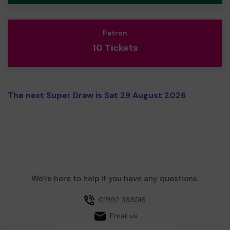
Patron
10 Tickets
The next Super Draw is Sat 29 August 2026
We're here to help if you have any questions.
01992 363016
Email us