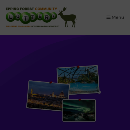
×
Menu