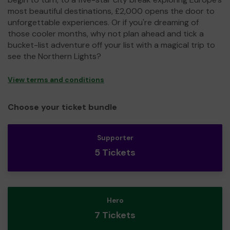
most beautiful destinations, £2,000 opens the door to
unforgettable experiences. Or if you're dreaming of
those cooler months, why not plan ahead and tick a
bucket-list adventure off your list with a magical trip to
see the Northern Lights?
View terms and conditions
Choose your ticket bundle
Supporter
5 Tickets
Hero
7 Tickets