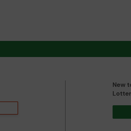
New t
Lotte