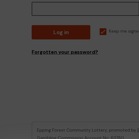
Log in
Keep me signe
Forgotten your password?
Epping Forest Community Lottery, promoted by
Gambling Commission Account No:
63780