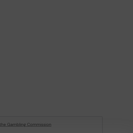
the Gambling Commission