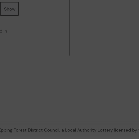
Show
d in
Epping Forest District Council
, a Local Authority Lottery licensed by