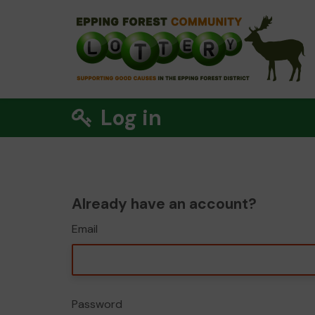
Log in
Already have an account?
Email
Password