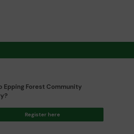
o Epping Forest Community
ry?
Register here